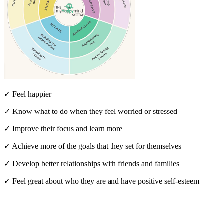
✓ Feel happier
✓ Know what to do when they feel worried or stressed
✓ Improve their focus and learn more
✓ Achieve more of the goals that they set for themselves
✓ Develop better relationships with friends and families
✓ Feel great about who they are and have positive self-esteem