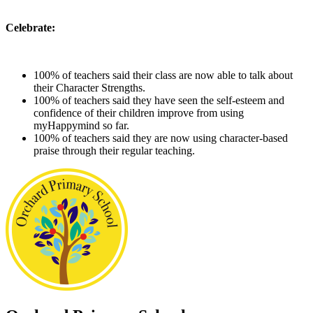
Celebrate:
100% of teachers said their class are now able to talk about
their Character Strengths.
100% of teachers said they have seen the self-esteem and
confidence of their children improve from using
myHappymind so far.
100% of teachers said they are now using character-based
praise through their regular teaching.