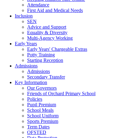
Attendance
First Aid and Medical Needs
Inclusion
SEN
Advice and Support
Equality & Diversity
Multi-Agency Working
Early Years
Early Years' Chargeable Extras
Potty Training
Starting Reception
Admissions
Admissions
Secondary Transfer
Key Information
Our Governors
Friends of Orchard Primary School
Policies
Pupil Premium
School Meals
School Uniform
Sports Premium
Term Dates
OFSTED
Data Protection