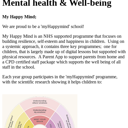
Mental health & Well-being
My Happy Mind;
We are proud to be a 'myHappymind' school!
My Happy Mind is an NHS supported programme that focuses on
building resilience, self-esteem and happiness in children. Using on
a systemic approach, it contains three key programmes;
one for
children, that is largely made up of digital lessons but supported with
physical resources. A Parent App to support parents from home and
a CPD certified staff package which supports the well being of all
staff in the school.
Each year group participates in the 'myHappymind' programme,
with the scientific research showing it helps children to: