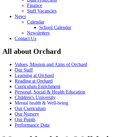
Finance
Staff Vacancies
News
Calendar
School Calendar
Newsletters
Contact Us
All about Orchard
Values, Mission and Aims of Orchard
Our Staff
Learning at Orchard
Reading at Orchard
Curriculum Enrichment
Personal, Social & Health Education
Children's University
Mental health & Well-being
Our Curriculum
Our Nursery
Our Pupils
Performance Data