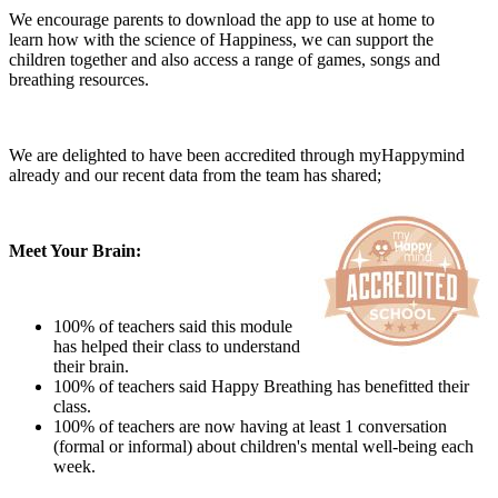
We encourage parents to download the app to use at home to
learn how with the
science of Happiness, we can support the
children together and also access a range of games, songs and
breathing resources.
We are delighted to have been accredited through myHappymind
already and our recent data from the team has shared;
Meet Your Brain:
100% of teachers said this module
has helped their class to understand
their brain.
100% of teachers said Happy Breathing has benefitted their
class.
100% of teachers are now having at least 1 conversation
(formal or informal) about children's mental well-being each
week.