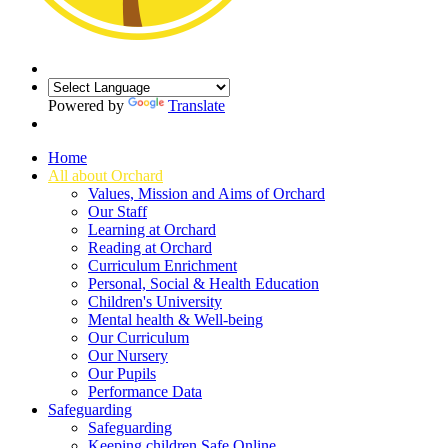
Powered by
Translate
Home
All about Orchard
Values, Mission and Aims of Orchard
Our Staff
Learning at Orchard
Reading at Orchard
Curriculum Enrichment
Personal, Social & Health Education
Children's University
Mental health & Well-being
Our Curriculum
Our Nursery
Our Pupils
Performance Data
Safeguarding
Safeguarding
Keeping children Safe Online