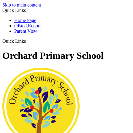
Skip to main content
Quick Links
Home Page
Ofsted Report
Parent View
Quick Links
Orchard Primary School