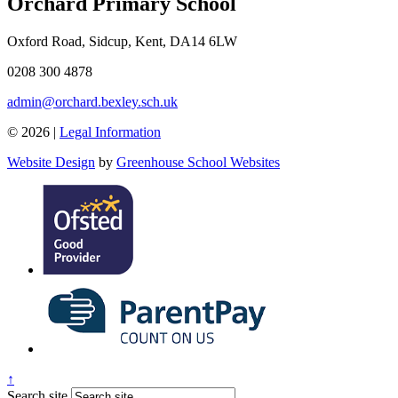
Orchard Primary School
Oxford Road, Sidcup, Kent, DA14 6LW
0208 300 4878
admin@orchard.bexley.sch.uk
© 2026 |
Legal Information
Website Design
by
Greenhouse School Websites
↑
Search site